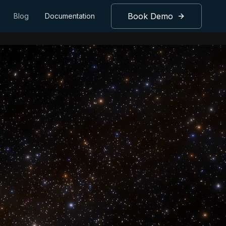
Book Demo
Blog
Documentation
gence.