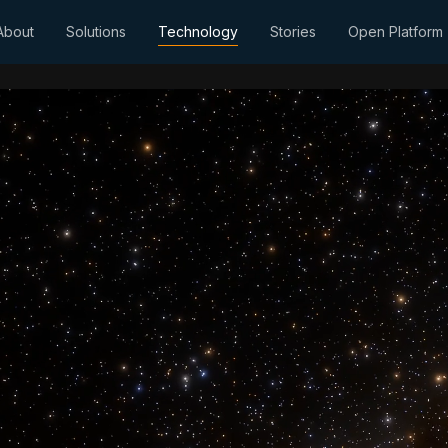
About
Solutions
Technology
Stories
Open Platform
AI-ready intelli