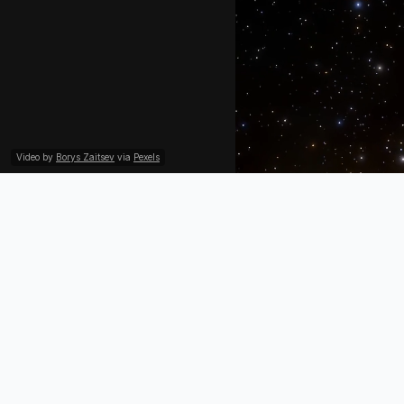
Video by
Borys Zaitsev
via
Pexels